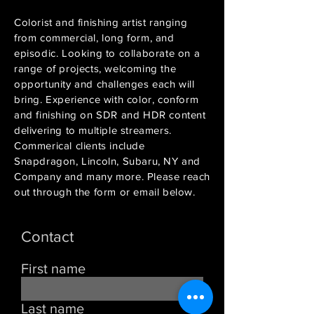
Colorist and finishing artist ranging
from commercial, long form, and
episodic. Looking to collaborate on a
range of projects, welcoming the
opportunity and challenges each will
bring. Experience with color, conform
and finishing on SDR and HDR content
delivering to multiple streamers.
Commerical clients include
Snapdragon, Lincoln, Subaru, NY and
Company and many more. Please reach
out through the form or email below.
Contact
First name
Last name