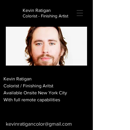
Kevin Ratigan
Colorist - Finishing Artist
Kevin Ratigan
Colorist / Finishing Aritst
Available Onsite New York City
With full remote capabilities
kevinratigancolor@gmail.com